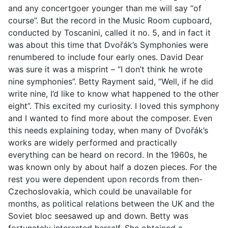
and any concertgoer younger than me will say “of
course”. But the record in the Music Room cupboard,
conducted by Toscanini, called it no. 5, and in fact it
was about this time that Dvořák’s Symphonies were
renumbered to include four early ones. David Dear
was sure it was a misprint – “I don’t think he wrote
nine symphonies”. Betty Rayment said, “Well, if he did
write nine, I’d like to know what happened to the other
eight”. This excited my curiosity. I loved this symphony
and I wanted to find more about the composer. Even
this needs explaining today, when many of Dvořák’s
works are widely performed and practically
everything can be heard on record. In the 1960s, he
was known only by about half a dozen pieces. For the
rest you were dependent upon records from then-
Czechoslovakia, which could be unavailable for
months, as political relations between the UK and the
Soviet bloc seesawed up and down. Betty was