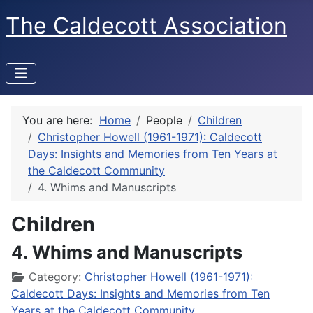
The Caldecott Association
You are here:
Home
People
Children
Christopher Howell (1961-1971): Caldecott
Days: Insights and Memories from Ten Years at
the Caldecott Community
4. Whims and Manuscripts
Children
4. Whims and Manuscripts
Details
Category:
Christopher Howell (1961-1971):
Caldecott Days: Insights and Memories from Ten
Years at the Caldecott Community