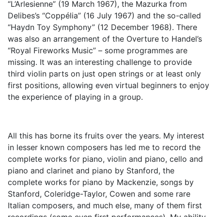
“L’Arlesienne” (19 March 1967), the Mazurka from
Delibes’s “Coppélia” (16 July 1967) and the so-called
“Haydn Toy Symphony” (12 December 1968). There
was also an arrangement of the Overture to Handel’s
“Royal Fireworks Music” – some programmes are
missing. It was an interesting challenge to provide
third violin parts on just open strings or at least only
first positions, allowing even virtual beginners to enjoy
the experience of playing in a group.
All this has borne its fruits over the years. My interest
in lesser known composers has led me to record the
complete works for piano, violin and piano, cello and
piano and clarinet and piano by Stanford, the
complete works for piano by Mackenzie, songs by
Stanford, Coleridge-Taylor, Cowen and some rare
Italian composers, and much else, many of them first