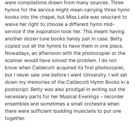
were compilations drawn from many sources. Three
hymns for the service might mean carrying three hymn
books into the chapel, but Miss Leila was reluctant to
waive her right to choose a different hymn mid-
service if the inspiration took her. This meant having
another dozen tune books handy just in case. Betty
copied out all the hymns to have them in one place.
Nowadays, an afternoon with the photocopier or the
scanner would have solved the problem. I do not
know when Caldecott acquired its first photocopier,
but I never saw one before I went University. I will set
down my memories of the Caldecott Hymn Books in a
postscript. Betty was also prodigal in writing out the
necessary parts for her Musical Evenings – recorder
ensembles and sometimes a small orchestra when
there were sufficient budding musicians to put one
together.