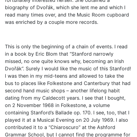
fortunately interested herself. She obtained a
biography of Dvořák, which she lent me and which I
read many times over, and the Music Room cupboard
was enriched by a couple more records.
This is only the beginning of a chain of events. I read
in a book by Eric Blom that “Stanford narrowly
missed, no one quite knows why, becoming an Irish
Dvořák”. Surely I would like the music of this Stanford!
I was then in my mid-teens and allowed to take the
bus to places like Folkestone and Canterbury that had
second hand music shops – another lifelong habit
dating from my Caldecott years. I see that I bought,
on 2 November 1968 in Folkestone, a volume
containing Stanford’s Ballade op. 170. I see, too, that I
played it at a Musical Evening on 20 July 1969. I also
contributed it to a “Chiaroscuro” at the Ashford
Grammar School, but I cannot find the programme for