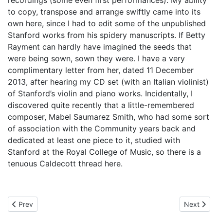
recordings (some even first performances). My ability
to copy, transpose and arrange swiftly came into its
own here, since I had to edit some of the unpublished
Stanford works from his spidery manuscripts. If Betty
Rayment can hardly have imagined the seeds that
were being sown, sown they were. I have a very
complimentary letter from her, dated 11 December
2013, after hearing my CD set (with an Italian violinist)
of Stanford’s violin and piano works. Incidentally, I
discovered quite recently that a little-remembered
composer, Mabel Saumarez Smith, who had some sort
of association with the Community years back and
dedicated at least one piece to it, studied with
Stanford at the Royal College of Music, so there is a
tenuous Caldecott thread here.
Previous article: 3. Piano Lessons at Last
Next artic
Prev
Next