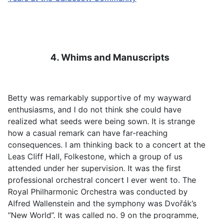
4. Whims and Manuscripts
Betty was remarkably supportive of my wayward
enthusiasms, and I do not think she could have
realized what seeds were being sown. It is strange
how a casual remark can have far-reaching
consequences. I am thinking back to a concert at the
Leas Cliff Hall, Folkestone, which a group of us
attended under her supervision. It was the first
professional orchestral concert I ever went to. The
Royal Philharmonic Orchestra was conducted by
Alfred Wallenstein and the symphony was Dvořák’s
“New World”. It was called no. 9 on the programme,