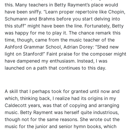
this. Many teachers in Betty Rayment’s place would
have been sniffy. “Learn proper repertoire like Chopin,
Schumann and Brahms before you start delving into
this stuff” might have been the line. Fortunately, Betty
was happy for me to play it. The chance remark this
time, though, came from the music teacher of the
Ashford Grammar School, Adrian Dorey: “Shed new
light on Stanford!” Faint praise for the composer might
have dampened my enthusiasm. Instead, I was
launched on a path that continues to this day.
A skill that I perhaps took for granted until now and
which, thinking back, I realize had its origins in my
Caldecott years, was that of copying and arranging
music. Betty Rayment was herself quite industrious,
though not for the same reasons. She wrote out the
music for the junior and senior hymn books, which