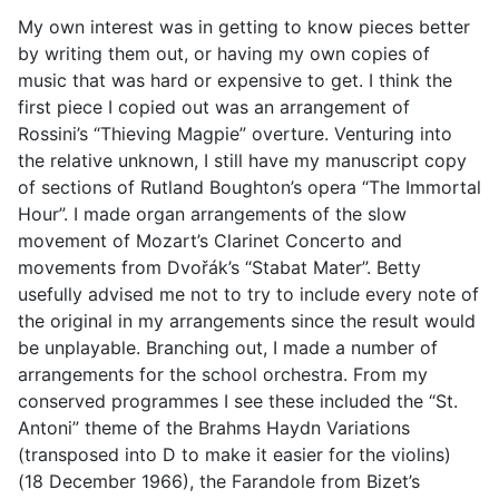
My own interest was in getting to know pieces better
by writing them out, or having my own copies of
music that was hard or expensive to get. I think the
first piece I copied out was an arrangement of
Rossini’s “Thieving Magpie” overture. Venturing into
the relative unknown, I still have my manuscript copy
of sections of Rutland Boughton’s opera “The Immortal
Hour”. I made organ arrangements of the slow
movement of Mozart’s Clarinet Concerto and
movements from Dvořák’s “Stabat Mater”. Betty
usefully advised me not to try to include every note of
the original in my arrangements since the result would
be unplayable. Branching out, I made a number of
arrangements for the school orchestra. From my
conserved programmes I see these included the “St.
Antoni” theme of the Brahms Haydn Variations
(transposed into D to make it easier for the violins)
(18 December 1966), the Farandole from Bizet’s